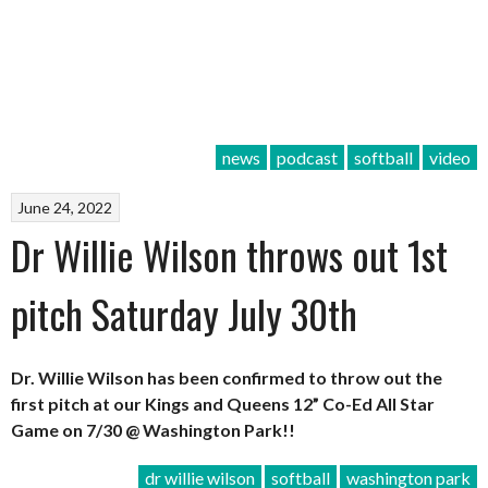
news
podcast
softball
video
June 24, 2022
Dr Willie Wilson throws out 1st
pitch Saturday July 30th
Dr. Willie Wilson has been confirmed to throw out the
first pitch at our Kings and Queens 12” Co-Ed All Star
Game on 7/30 @ Washington Park!!
dr willie wilson
softball
washington park