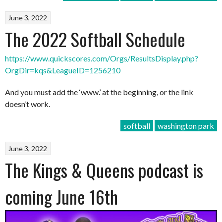
June 3, 2022
The 2022 Softball Schedule
https://www.quickscores.com/Orgs/ResultsDisplay.php?
OrgDir=kqs&LeagueID=1256210
And you must add the ‘www.’ at the beginning, or the link
doesn’t work.
softball
washington park
June 3, 2022
The Kings & Queens podcast is
coming June 16th