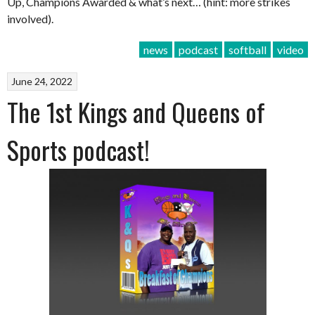
Up, Champions Awarded & what’s next… (hint: more strikes
involved).
news
podcast
softball
video
June 24, 2022
The 1st Kings and Queens of
Sports podcast!