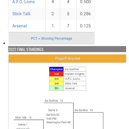
2022 FINAL STANDINGS