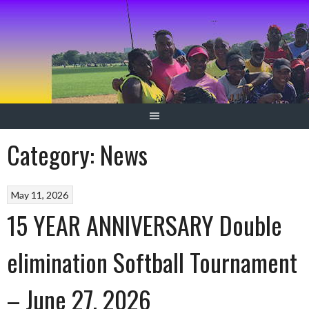
Skip
to
content
Category:
News
May 11, 2026
15 YEAR ANNIVERSARY Double
elimination Softball Tournament
– June 27, 2026