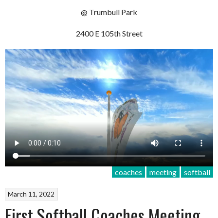
@ Trumbull Park
2400 E 105th Street
coaches
meeting
softball
March 11, 2022
First Softball Coaches Meeting