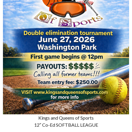
Kings and Queens of Sports
12″ Co-Ed SOFTBALL LEAGUE