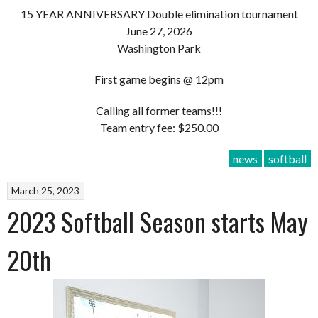
15 YEAR ANNIVERSARY Double elimination tournament
June 27, 2026
Washington Park
First game begins @ 12pm
Calling all former teams!!!
Team entry fee: $250.00
news
softball
March 25, 2023
2023 Softball Season starts May
20th