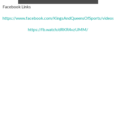
Facebook Links
https://www.facebook.com/KingsAndQueensOfSports/video
https://fb.watch/dRKR4vzUMM/