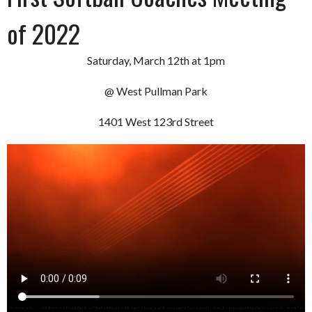
of 2022
Saturday, March 12th at 1pm
@ West Pullman Park
1401 West 123rd Street