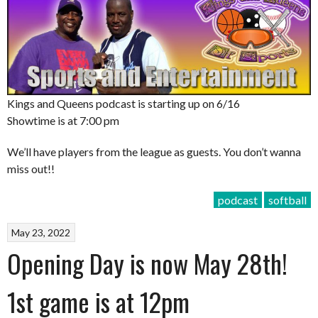
Kings and Queens podcast is starting up on 6/16
Showtime is at 7:00 pm
We’ll have players from the league as guests. You don’t wanna
miss out!!
podcast
softball
May 23, 2022
Opening Day is now May 28th!
1st game is at 12pm