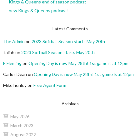
Kings & Queens end of season podcast
new Kings & Queens podcast!
Latest Comments
The Admin
on
2023 Softball Season starts May 20th
Taliah
on
2023 Softball Season starts May 20th
E Fleming
on
Opening Day is now May 28th! 1st game is at 12pm
Carlos Dean
on
Opening Day is now May 28th! 1st game is at 12pm
Mike henley
on
Free Agent Form
Archives
May 2026
March 2023
August 2022