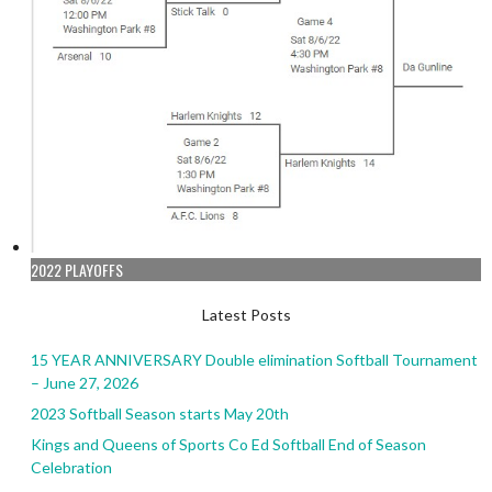
2022 PLAYOFFS
Latest Posts
15 YEAR ANNIVERSARY Double elimination Softball Tournament
– June 27, 2026
2023 Softball Season starts May 20th
Kings and Queens of Sports Co Ed Softball End of Season
Celebration