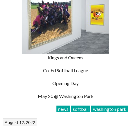
Kings and Queens
Co-Ed Softball League
Opening Day
May 20 @ Washington Park
news
softball
washington park
August 12, 2022