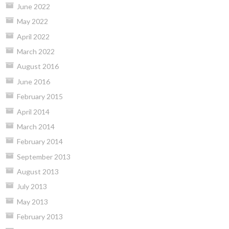
June 2022
May 2022
April 2022
March 2022
August 2016
June 2016
February 2015
April 2014
March 2014
February 2014
September 2013
August 2013
July 2013
May 2013
February 2013