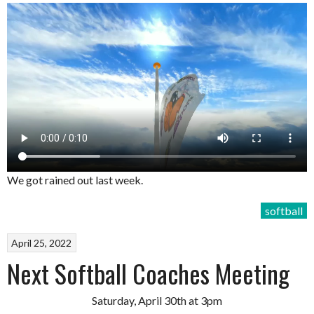
We got rained out last week.
softball
April 25, 2022
Next Softball Coaches Meeting
Saturday, April 30th at 3pm