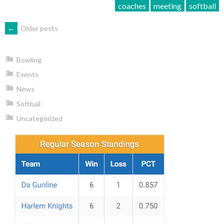
coaches
meeting
softball
POSTS
←
Older posts
NAVIGATION
Bowling
Events
News
Softball
Uncategorized