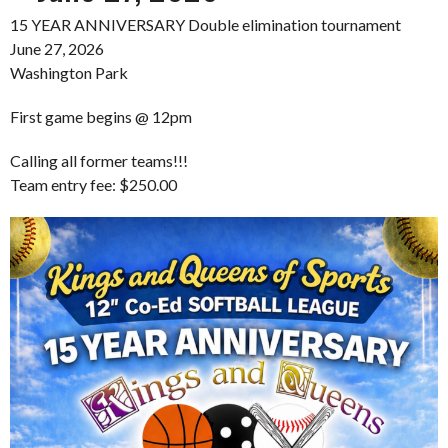
15 YEAR ANNIVERSARY Double elimination tournament
June 27, 2026
Washington Park
First game begins @ 12pm
Calling all former teams!!!
Team entry fee: $250.00