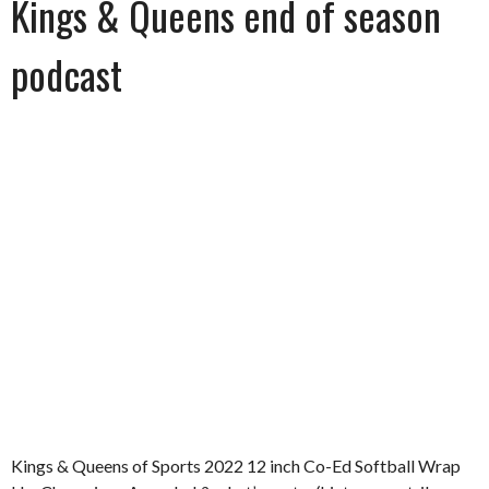
Kings & Queens end of season
podcast
Kings & Queens of Sports 2022 12 inch Co-Ed Softball Wrap