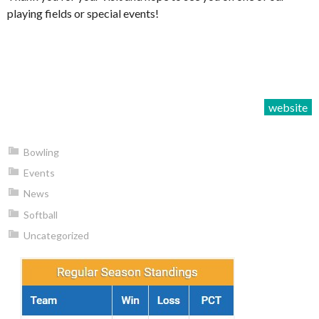
playing fields or special events!
website
Bowling
Events
News
Softball
Uncategorized