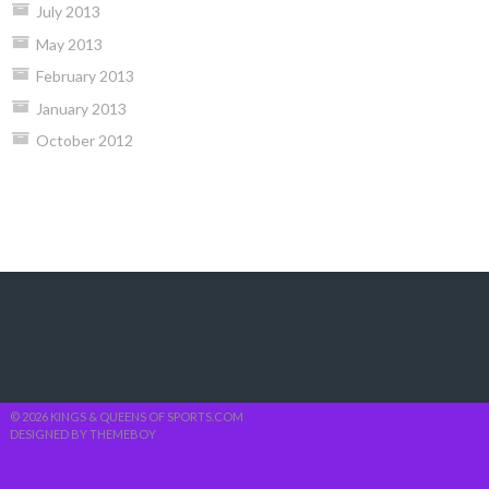
July 2013
May 2013
February 2013
January 2013
October 2012
© 2026 KINGS & QUEENS OF SPORTS.COM
DESIGNED BY THEMEBOY