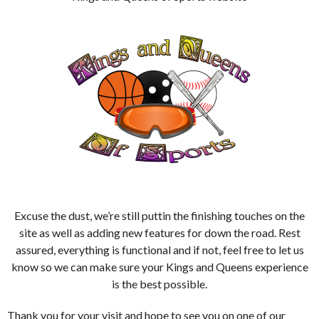
Excuse the dust, we’re still puttin the finishing touches on the
site as well as adding new features for down the road. Rest
assured, everything is functional and if not, feel free to let us
know so we can make sure your Kings and Queens experience
is the best possible.
Thank you for your visit and hope to see you on one of our