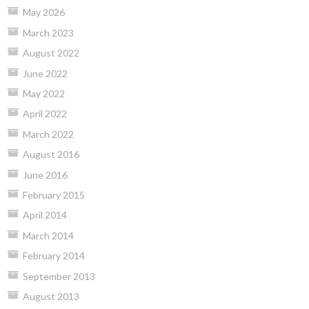
May 2026
March 2023
August 2022
June 2022
May 2022
April 2022
March 2022
August 2016
June 2016
February 2015
April 2014
March 2014
February 2014
September 2013
August 2013