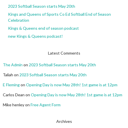
2023 Softball Season starts May 20th
Kings and Queens of Sports Co Ed Softball End of Season
Celebration
Kings & Queens end of season podcast
new Kings & Queens podcast!
Latest Comments
The Admin
on
2023 Softball Season starts May 20th
Taliah
on
2023 Softball Season starts May 20th
E Fleming
on
Opening Day is now May 28th! 1st game is at 12pm
Carlos Dean
on
Opening Day is now May 28th! 1st game is at 12pm
Mike henley
on
Free Agent Form
Archives