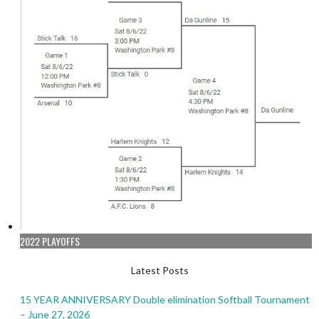
2022 PLAYOFFS
Latest Posts
15 YEAR ANNIVERSARY Double elimination Softball Tournament
– June 27, 2026