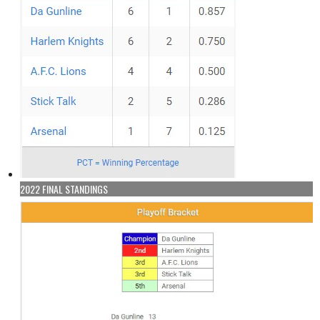
2022 FINAL STANDINGS