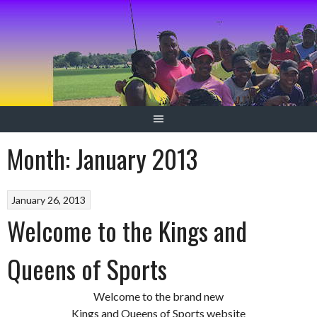
Skip
to
content
Month:
January 2013
January 26, 2013
Welcome to the Kings and
Queens of Sports
Welcome to the brand new
Kings and Queens of Sports website